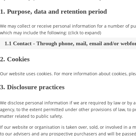
1. Purpose, data and retention period
We may collect or receive personal information for a number of p
which may include the following: (click to expand)
1.1 Contact - Through phone, mail, email and/or webf
2. Cookies
Our website uses cookies. For more information about cookies, ple
3. Disclosure practices
We disclose personal information if we are required by law or by a
agency, to the extent permitted under other provisions of law, to p
matter related to public safety.
If our website or organisation is taken over, sold, or involved in a
to our advisers and any prospective purchasers and will be passe