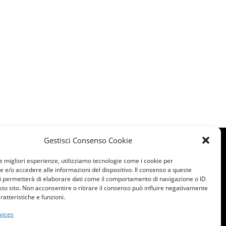
Gestisci Consenso Cookie
le migliori esperienze, utilizziamo tecnologie come i cookie per
e/o accedere alle informazioni del dispositivo. Il consenso a queste
i permetterà di elaborare dati come il comportamento di navigazione o ID
sto sito. Non acconsentire o ritirare il consenso può influire negativamente
ratteristiche e funzioni.
022 All rights reserved
vices