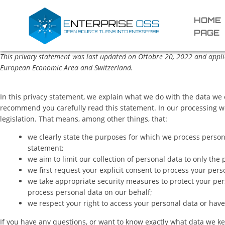
HOME
PAGE
This privacy statement was last updated on Ottobre 20, 2022 and applie
European Economic Area and Switzerland.
In this privacy statement, we explain what we do with the data we
recommend you carefully read this statement. In our processing w
legislation. That means, among other things, that:
we clearly state the purposes for which we process person
statement;
we aim to limit our collection of personal data to only the
we first request your explicit consent to process your pers
we take appropriate security measures to protect your pers
process personal data on our behalf;
we respect your right to access your personal data or have 
If you have any questions, or want to know exactly what data we ke