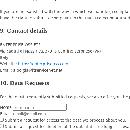
If you are not satisfied with the way in which we handle (a complai
have the right to submit a complaint to the Data Protection Authori
9. Contact details
ENTERPRISE OSS ETS
via caduti di Nassiriya, 37013 Caprino Veronese (VR)
Italy
Website:
https://enterpriseoss.com
Email: a.bolgia@itservicenet.net
10. Data Requests
For the most frequently submitted requests, we also offer you the 
Nome
Email
Submit a request for access to the data we process about you.
Submit a request for deletion of the data if it is no longer releva