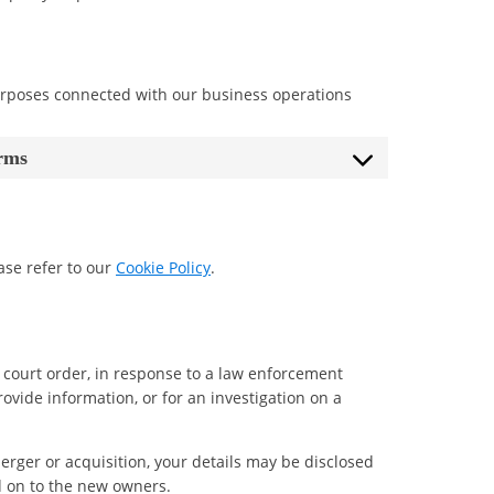
urposes connected with our business operations
orms
ase refer to our
Cookie Policy
.
 court order, in response to a law enforcement
rovide information, or for an investigation on a
 merger or acquisition, your details may be disclosed
d on to the new owners.