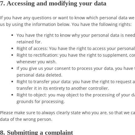
7. Accessing and modifying your data
If you have any questions or want to know which personal data we 
us by using the information below. You have the following rights:
You have the right to know why your personal data is neede
retained for.
Right of access: You have the right to access your personal
Right to rectification: you have the right to supplement, c
whenever you wish.
If you give us your consent to process your data, you have 
personal data deleted.
Right to transfer your data: you have the right to request 
transfer it in its entirety to another controller.
Right to object: you may object to the processing of your d
grounds for processing.
Please make sure to always clearly state who you are, so that we c
data of the wrong person.
8. Submitting a complaint