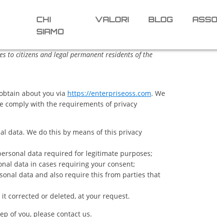
CHI
VALORI
BLOG
ASSO
SIAMO
s to citizens and legal permanent residents of the
 obtain about you via
https://enterpriseoss.com
. We
e comply with the requirements of privacy
al data. We do this by means of this privacy
 personal data required for legitimate purposes;
onal data in cases requiring your consent;
onal data and also require this from parties that
it corrected or deleted, at your request.
ep of you, please contact us.