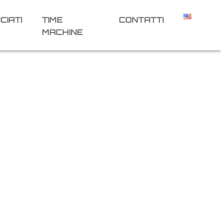
CIATI
TIME
CONTATTI
MACHINE