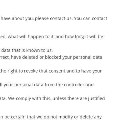
have about you, please contact us. You can contact
d, what will happen to it, and how long it will be
 data that is known to us.
orrect, have deleted or blocked your personal data
the right to revoke that consent and to have your
all your personal data from the controller and
ata. We comply with this, unless there are justified
an be certain that we do not modify or delete any