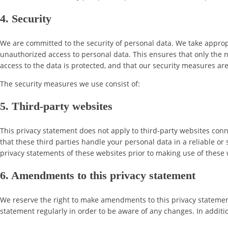
4. Security
We are committed to the security of personal data. We take approp
unauthorized access to personal data. This ensures that only the 
access to the data is protected, and that our security measures ar
The security measures we use consist of:
5. Third-party websites
This privacy statement does not apply to third-party websites con
that these third parties handle your personal data in a reliable
privacy statements of these websites prior to making use of these 
6. Amendments to this privacy statement
We reserve the right to make amendments to this privacy statement
statement regularly in order to be aware of any changes. In additio