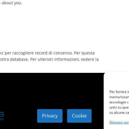
s about you.
nz per raccogliere record di consenso. Per questa
ostro database. Per ulteriori informazioni, vedere la
Per fornire 
memorizzare 
tecnologie c
unici su que
su alcune ca
Privacy
Cookie
© 2
Manage ser