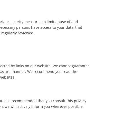
riate security measures to limit abuse of and
necessary persons have access to your data, that
e regularly reviewed.
nected by links on our website. We cannot guarantee
 or secure manner. We recommend you read the
websites.
. It is recommended that you consult this privacy
n, we will actively inform you wherever possible.