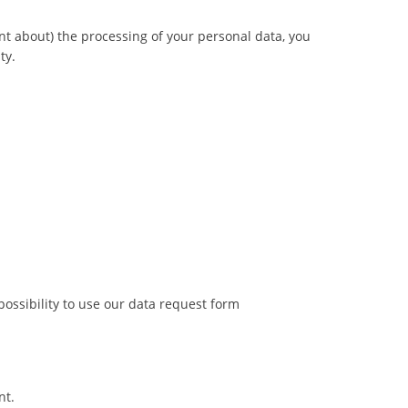
nt about) the processing of your personal data, you
ty.
possibility to use our data request form
nt.