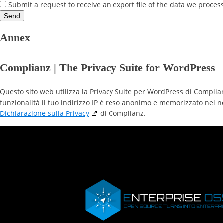
Submit a request to receive an export file of the data we proces
Annex
Complianz | The Privacy Suite for WordPress
Questo sito web utilizza la Privacy Suite per WordPress di Complia
funzionalità il tuo indirizzo IP è reso anonimo e memorizzato nel n
Dichiarazione sulla Privacy
di Complianz.